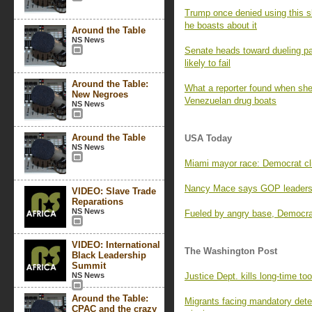
Trump once denied using this sl
he boasts about it
Around the Table
NS News
Senate heads toward dueling pa
likely to fail
Around the Table:
What a reporter found when she 
New Negroes
Venezuelan drug boats
NS News
Around the Table
USA Today
NS News
Miami mayor race: Democrat clin
Nancy Mace says GOP leaders 
VIDEO: Slave Trade
Reparations
NS News
Fueled by angry base, Democrat
VIDEO: International
The Washington Post
Black Leadership
Summit
NS News
Justice Dept. kills long-time too
Around the Table:
Migrants facing mandatory deten
CPAC and the crazy