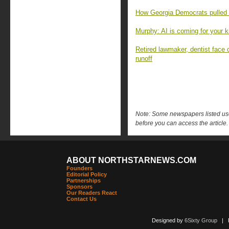
How Georgia Democrats pulled o
Murphy: AI is coming for your k
Retired lawmaker, dentist face 
runoff
Note: Some newspapers listed use 
before you can access the article.
ABOUT NORTHSTARNEWS.COM
Founders
Editorial Policy
Partnerships
Sponsors
Our Readers React
Contact Us
Designed by
6Sixty Group
| Po