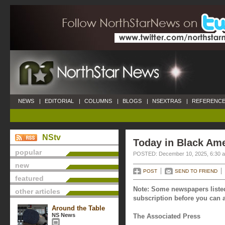
NEWS
|
EDITORIAL
|
COLUMNS
|
BLOGS
|
NSEXTRAS
|
REFERENCE
NStv
Today in Black Am
popular
POSTED: December 10, 2025, 6:30 
new
POST
SEND TO FRIEND
featured
Note: Some newspapers listed
other articles
subscription before you can a
Around the Table
NS News
The Associated Press