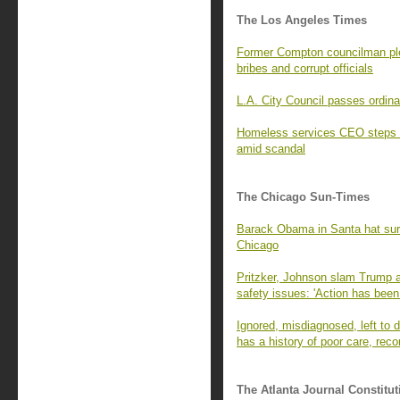
The Los Angeles Times
Former Compton councilman ple
bribes and corrupt officials
L.A. City Council passes ordina
Homeless services CEO steps 
amid scandal
The Chicago Sun-Times
Barack Obama in Santa hat surpr
Chicago
Pritzker, Johnson slam Trump a
safety issues: 'Action has been
Ignored, misdiagnosed, left to di
has a history of poor care, rec
The Atlanta Journal Constitut