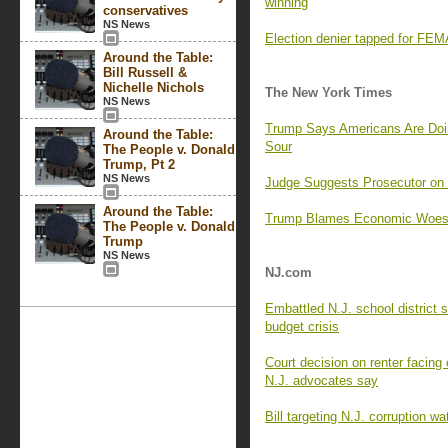
winning
conservatives
NS News
Election denier tapped for FEMA
Around the Table:
Bill Russell &
Nichelle Nichols
The New York Times
NS News
Trump Says Americans Are Doi
Around the Table:
Sour
The People v. Donald
Trump, Pt 2
NS News
Judge Suggests Prosecutor o
Around the Table:
Trump Blames Economic Woes o
The People v. Donald
Trump
NS News
NJ.com
Embattled N.J. school district 
budget crisis
Court decision on renter facing e
N.J. advocates say
Bill targeting N.J. corruption w