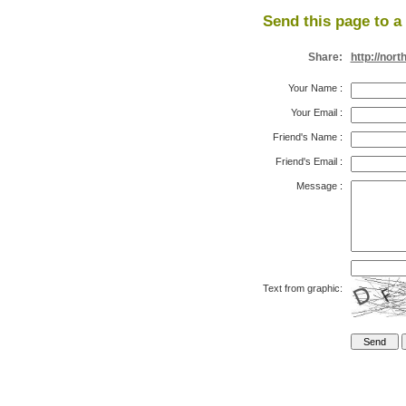
Send this page to a 
Share:
http://nor
Your Name
:
Your Email
:
Friend's Name
:
Friend's Email
:
Message
:
Text from graphic: