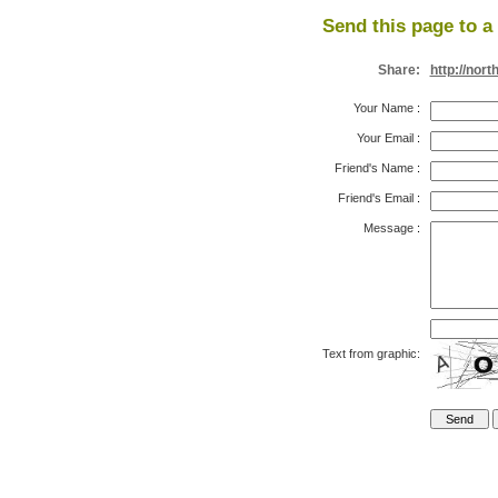
Send this page to a 
Share:
http://nor
Your Name
:
Your Email
:
Friend's Name
:
Friend's Email
:
Message
:
Text from graphic: