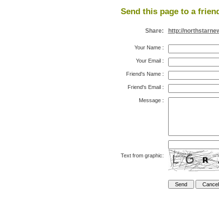
Send this page to a frien
Share:
http://northstarn
Your Name
:
Your Email
:
Friend's Name
:
Friend's Email
:
Message
:
Text from graphic: