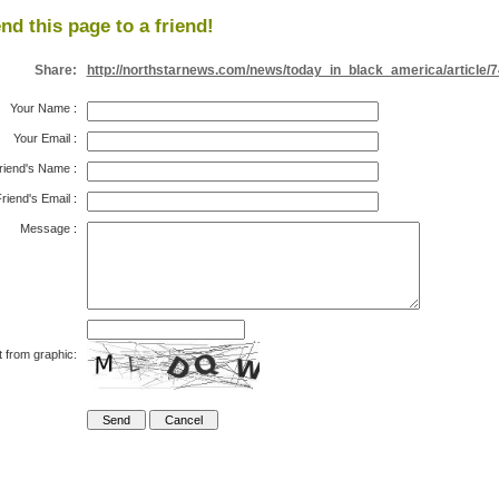
nd this page to a friend!
Share:
http://northstarnews.com/news/today_in_black_america/article/
Your Name
:
Your Email
:
riend's Name
:
riend's Email
:
Message
:
t from graphic: