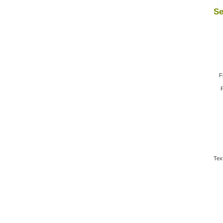
Se
F
F
Tex