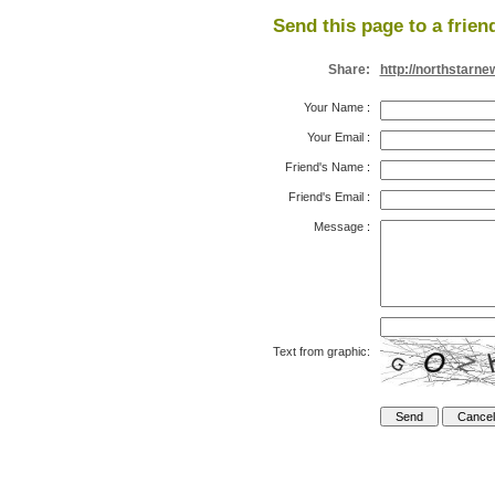
Send this page to a frien
Share:
http://northstarn
Your Name
:
Your Email
:
Friend's Name
:
Friend's Email
:
Message
:
Text from graphic: