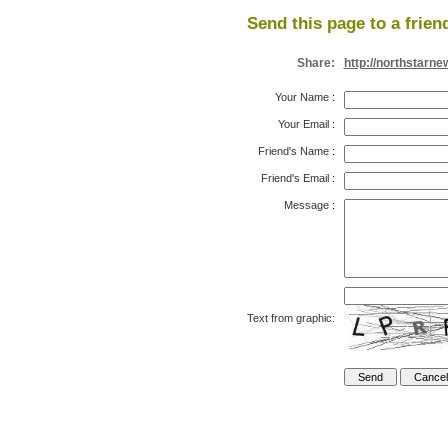
Send this page to a frien
Share:
http://northstarn
Your Name
:
Your Email
:
Friend's Name
:
Friend's Email
:
Message
:
Text from graphic: