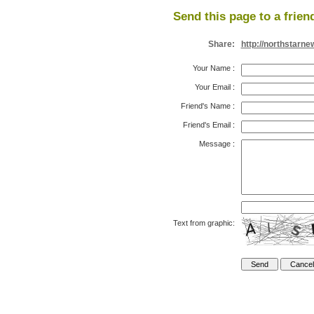
Send this page to a frien
Share:
http://northstarn
Your Name
:
Your Email
:
Friend's Name
:
Friend's Email
:
Message
:
Text from graphic: