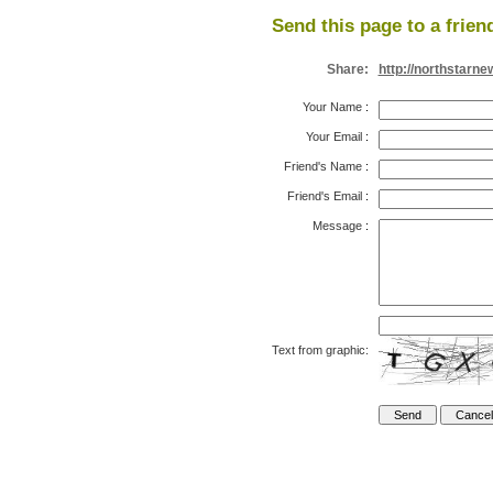
Send this page to a frien
Share:
http://northstarn
Your Name
:
Your Email
:
Friend's Name
:
Friend's Email
:
Message
:
Text from graphic: