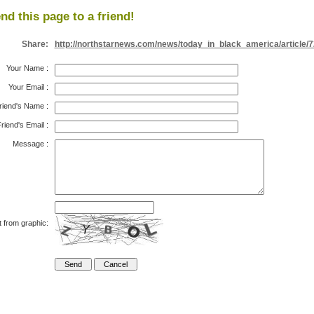
nd this page to a friend!
Share:
http://northstarnews.com/news/today_in_black_america/article/
Your Name
:
Your Email
:
riend's Name
:
riend's Email
:
Message
:
t from graphic: