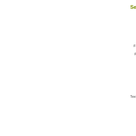
Se
F
F
Tex