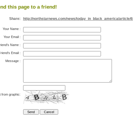
nd this page to a friend!
Share:
http://northstarnews.com/news/today_in_black_america/article/
Your Name
:
Your Email
:
riend's Name
:
riend's Email
:
Message
:
t from graphic: