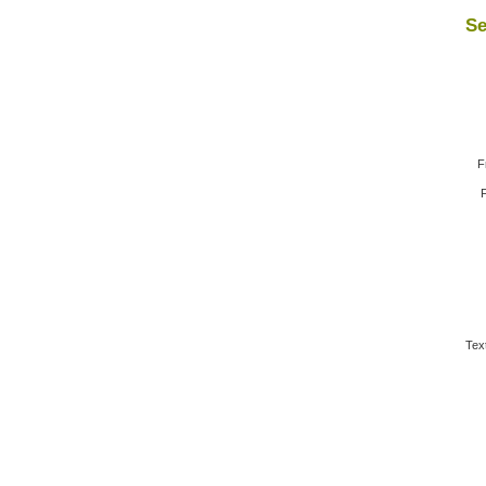
Se
F
F
Tex