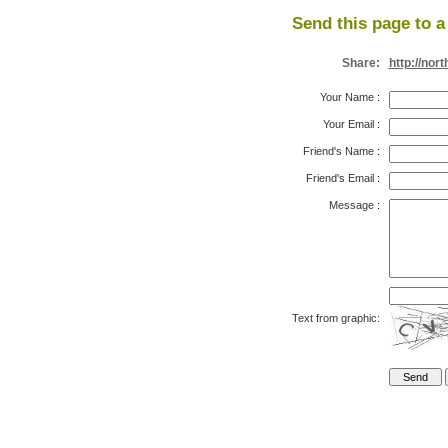
Send this page to a 
Share:
http://no
Your Name
:
Your Email
:
Friend's Name
:
Friend's Email
:
Message
:
Text from graphic: