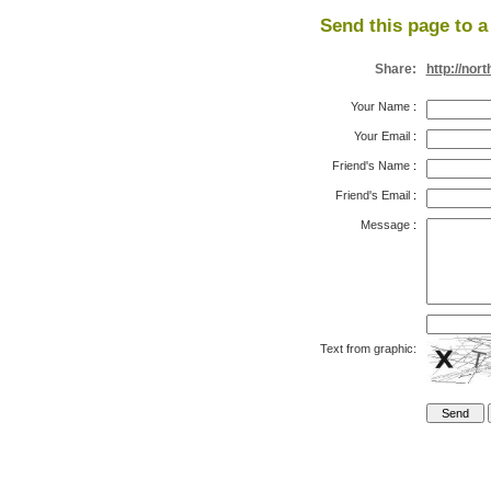
Send this page to a 
Share:
http://no
Your Name
:
Your Email
:
Friend's Name
:
Friend's Email
:
Message
:
Text from graphic: