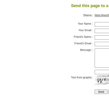
Send this page to a 
Share:
http://no
Your Name
:
Your Email
:
Friend's Name
:
Friend's Email
:
Message
:
Text from graphic: