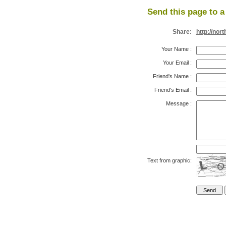
Send this page to a 
Share:
http://no
Your Name
:
Your Email
:
Friend's Name
:
Friend's Email
:
Message
:
Text from graphic: