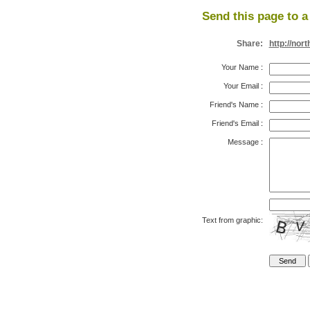
Send this page to a 
Share:
http://no
Your Name
:
Your Email
:
Friend's Name
:
Friend's Email
:
Message
:
Text from graphic: