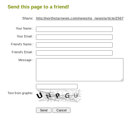
Send this page to a friend!
Share:
http://northstarnews.com/news/ns_news/article/2567
Your Name
:
Your Email
:
Friend's Name
:
Friend's Email
:
Message
:
Text from graphic: