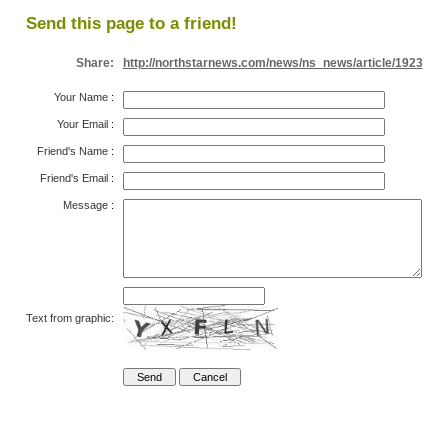
Send this page to a friend!
Share:
http://northstarnews.com/news/ns_news/article/1923
Your Name
:
Your Email
:
Friend's Name
:
Friend's Email
:
Message
:
Text from graphic: