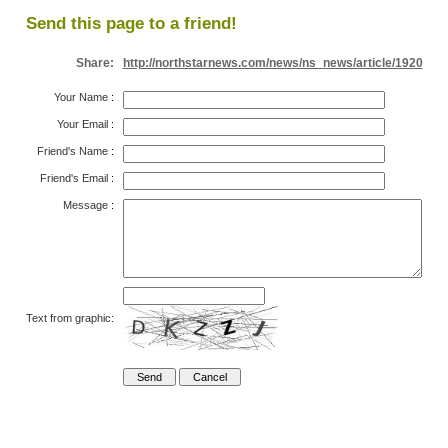
Send this page to a friend!
Share:
http://northstarnews.com/news/ns_news/article/1920
Your Name
:
Your Email
:
Friend's Name
:
Friend's Email
:
Message
:
Text from graphic: