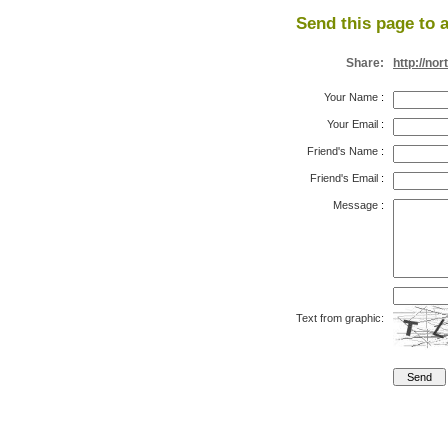
Send this page to a
Share:
http://no
Your Name
:
Your Email
:
Friend's Name
:
Friend's Email
:
Message
:
Text from graphic: