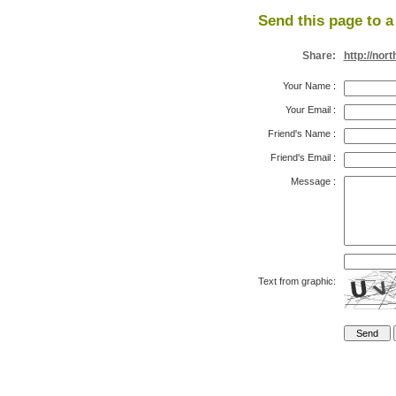
Send this page to a 
Share:
http://no
Your Name
:
Your Email
:
Friend's Name
:
Friend's Email
:
Message
:
Text from graphic: