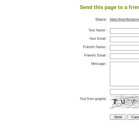
Send this page to a frie
Share:
http://northsta
Your Name
:
Your Email
:
Friend's Name
:
Friend's Email
:
Message
:
Text from graphic: