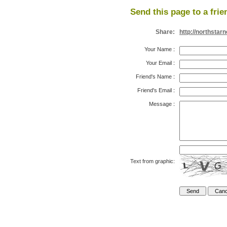
Send this page to a frie
Share:
http://northsta
Your Name
:
Your Email
:
Friend's Name
:
Friend's Email
:
Message
:
Text from graphic: