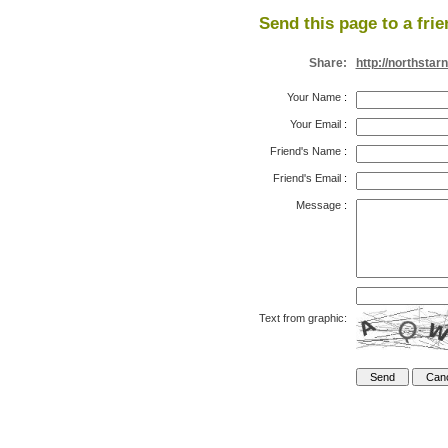
Send this page to a frie
Share:
http://northstar
Your Name
:
Your Email
:
Friend's Name
:
Friend's Email
:
Message
:
Text from graphic: