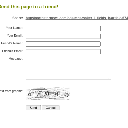
Send this page to a friend!
Share:
http://northstarnews.com/columns/walter_l_fields_jr/article/67
Your Name
:
Your Email
:
Friend's Name
:
Friend's Email
:
Message
:
ext from graphic: