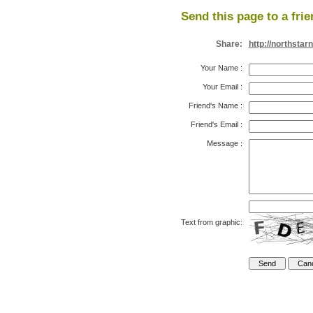
Send this page to a frie
Share:
http://northstar
Your Name
:
Your Email
:
Friend's Name
:
Friend's Email
:
Message
:
Text from graphic: