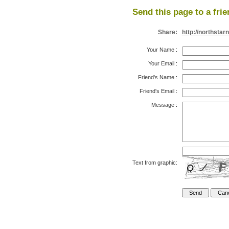
Send this page to a frie
Share:
http://northstar
Your Name
:
Your Email
:
Friend's Name
:
Friend's Email
:
Message
:
Text from graphic: