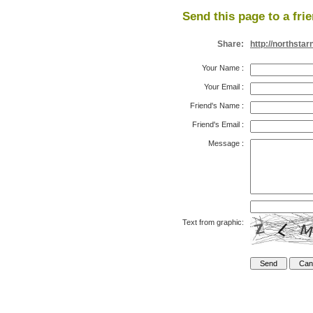
Send this page to a fri
Share:
http://northst
Your Name
:
Your Email
:
Friend's Name
:
Friend's Email
:
Message
:
Text from graphic: