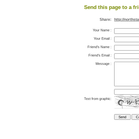
Send this page to a fr
Share:
http://norths
Your Name
:
Your Email
:
Friend's Name
:
Friend's Email
:
Message
:
Text from graphic: