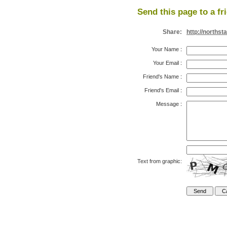
Send this page to a fr
Share:
http://norths
Your Name
:
Your Email
:
Friend's Name
:
Friend's Email
:
Message
:
Text from graphic: