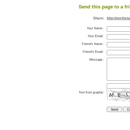
Send this page to a fr
Share:
http://norths
Your Name
:
Your Email
:
Friend's Name
:
Friend's Email
:
Message
:
Text from graphic: