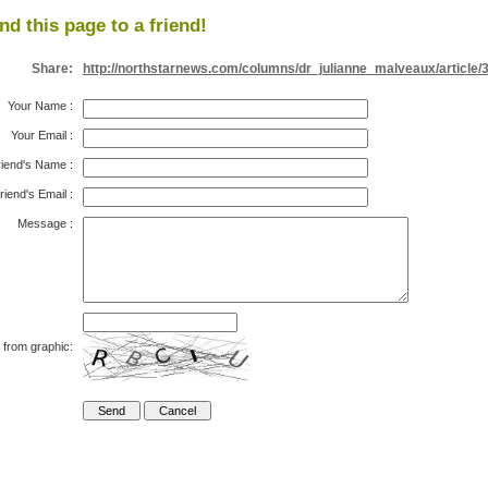
nd this page to a friend!
Share:
http://northstarnews.com/columns/dr_julianne_malveaux/article/
Your Name
:
Your Email
:
riend's Name
:
riend's Email
:
Message
:
 from graphic: