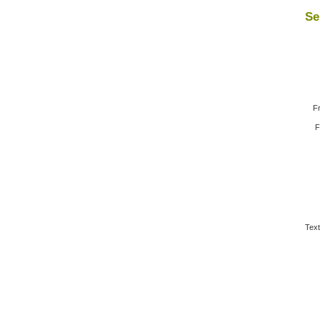
Se
F
F
Text