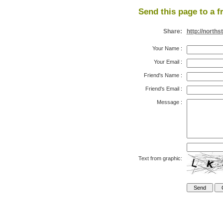
Send this page to a f
Share:
http://north
Your Name
:
Your Email
:
Friend's Name
:
Friend's Email
:
Message
:
Text from graphic: